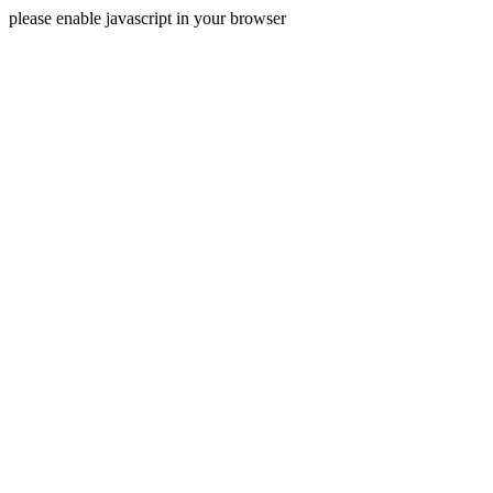
please enable javascript in your browser